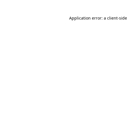
Application error: a client-si