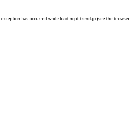
de exception has occurred
while loading
it-trend.jp
(see the browser