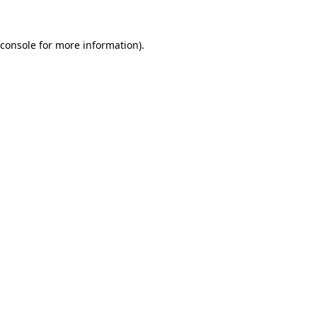
 console for more information)
.